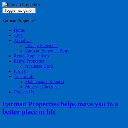
Toggle navigation
Earman Properties
Home
1201
About Us
Privacy Statement
Earman Properties Blog
Rental Applications
Rental Properties
Available Units
F.A.Q.
Tenant Info
Maintenance Request
Move-in Checklist
Contact Us
Earman Properties helps move you to a
better place in life