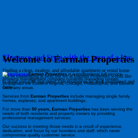
Elegance and Style with the turn of a key
Welcome to Earman Properties
Finding a clean, modern, and affordable apartment or rental home
Earman Properties
is a professional full-service
can be challenging at best, but we at Earman Properties would like
property management company currently managing rentals
to assist you with that quest. Our residences are well maintained and
throughout the Eastern Virginia, Chicago, Philadelphia, and Bavaria
fairly …
Germany areas.
Services from
Earman Properties
include managing single family
homes, duplexes, and apartment buildings.
For more than
50 years, Earman Properties
has been serving the
needs of both residents and property owners by providing
professional management services.
Our success in meeting those needs is a result of experience,
dedication, and focus by our founders and staff; which never
compromise quality customer service.