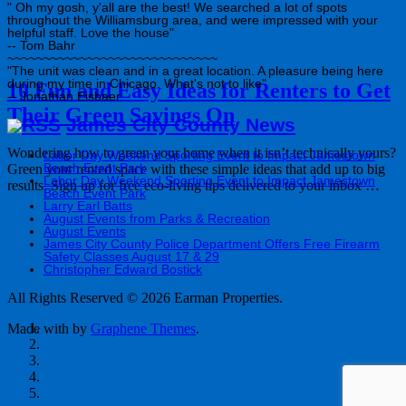
" Oh my gosh, y'all are the best! We searched a lot of spots
throughout the Williamsburg area, and were impressed with your
helpful staff. Love the house"
-- Tom Bahr
~~~~~~~~~~~~~~~~~~~~~~~~~~~~~
"The unit was clean and in a great location. A pleasure being here
during my time in Chicago. What's not to like"
10 Fun and Easy Ideas for Renters to Get
-- Jonathan Eisbaer
Their Green Savings On
James City County News
Wondering how to green your home when it isn’t technically yours?
Labor Day Weekend Sporting Event to Impact Jamestown
Beach Event Park
Green your rented space with these simple ideas that add up to big
Labor Day Weekend Sporting Event to Impact Jamestown
results. Sign up for free eco-living tips delivered to your inbox …
Beach Event Park
Larry Earl Batts
August Events from Parks & Recreation
August Events
James City County Police Department Offers Free Firearm
Safety Classes August 17 & 29
Christopher Edward Bostick
All Rights Reserved © 2026 Earman Properties.
Made with
by
Graphene Themes
.