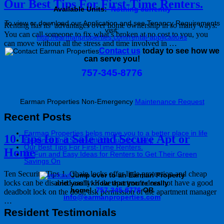
Our Best Tips For First-Time Renters.
Available Units:
Nothing currently
To view or download our Application and see Tenancy Requirements
Renting has its’ advantages over home ownership in so many ways:
visit:
You can call someone to fix what’s broken at no cost to you, you
http://earmanproperties.com/rental-applications
can move without all the stress and time involved in …
Contact us
today to see how we
can serve you!
757-345-8776
Earman Properties Non-Emergency
Maintenance Request
Recent Posts
Earman Properties helps move you to a better place in life
10 Tips for a Safe and Secure Apt or
Elegance and Style with the turn of a key
Our Best Tips For First-Time Renters.
Home
10 Fun and Easy Ideas for Renters to Get Their Green
Savings On
Ten Security Tips 1. Chain locks offer little protection and cheap
J
ump over to an Earman Property
locks can be disabled easily. If the apartment does not have a good
and you'll know that you're really
home!
757-345-8776
OR
deadbolt lock on the door, ask permission of the apartment manager
info@earmanproperties.com
…
Resident Testimonials