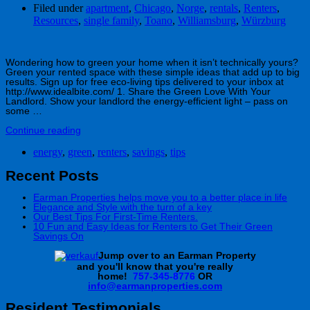
Filed under
apartment
,
Chicago
,
Norge
,
rentals
,
Renters
,
Resources
,
single family
,
Toano
,
Williamsburg
,
Würzburg
Wondering how to green your home when it isn’t technically yours?
Green your rented space with these simple ideas that add up to big
results. Sign up for free eco-living tips delivered to your inbox at
http://www.idealbite.com/ 1. Share the Green Love With Your
Landlord. Show your landlord the energy-efficient light – pass on
some …
Continue reading
energy
,
green
,
renters
,
savings
,
tips
Recent Posts
Earman Properties helps move you to a better place in life
Elegance and Style with the turn of a key
Our Best Tips For First-Time Renters.
10 Fun and Easy Ideas for Renters to Get Their Green
Savings On
J
ump over to an Earman Property
and you'll know that you're really
home!
757-345-8776
OR
info@earmanproperties.com
Resident Testimonials