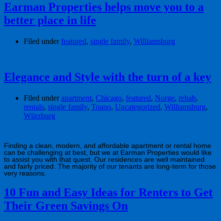
Earman Properties helps move you to a
better place in life
Filed under
featured
,
single family
,
Williamsburg
Elegance and Style with the turn of a key
Filed under
apartment
,
Chicago
,
featured
,
Norge
,
rehab
,
rentals
,
single family
,
Toano
,
Uncategorized
,
Williamsburg
,
Würzburg
Finding a clean, modern, and affordable apartment or rental home
can be challenging at best, but we at Earman Properties would like
to assist you with that quest. Our residences are well maintained
and fairly priced. The majority of our tenants are long-term for those
very reasons.
10 Fun and Easy Ideas for Renters to Get
Their Green Savings On