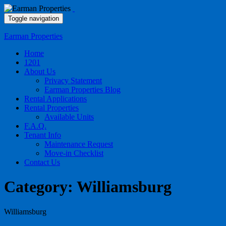
Toggle navigation
Earman Properties
Home
1201
About Us
Privacy Statement
Earman Properties Blog
Rental Applications
Rental Properties
Available Units
F.A.Q.
Tenant Info
Maintenance Request
Move-in Checklist
Contact Us
Category:
Williamsburg
Williamsburg